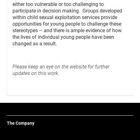
either too vulnerable or too challenging to
participate in decision making. Groups developed
within child sexual exploitation services provide
opportunities for young people to challenge these
stereotypes – and there is ample evidence of how
the lives of individual young people have been
changed as a result.
Please keep an eye on the website for further
updates on this work.
The Company