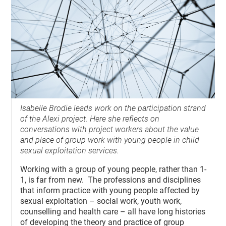
Isabelle Brodie leads work on the participation strand
of the Alexi project. Here she reflects on
conversations with project workers about the value
and place of group work with young people in child
sexual exploitation services.
Working with a group of young people, rather than 1-
1, is far from new. The professions and disciplines
that inform practice with young people affected by
sexual exploitation – social work, youth work,
counselling and health care – all have long histories
of developing the theory and practice of group