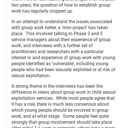
two years, the question of how to establish group
work has regularly cropped up.
In an attempt to understand the issues associated
with group work better, a ‘mini project’ has taken
place. This involved talking to Phase 2 and 3
service managers about their experience of group
work, and interviews with a further set of
practitioners and researchers with a particular
interest in and experience of group work with young
people identified as ‘vulnerable’, including young
people who had been sexually exploited or at risk of
sexual exploitation.
A strong theme in the interviews has been the
difference in views about group work in child sexual
exploitation services. While most people agree that
it has a role, there is much less consensus about
which young people should be involved in group
work, and at what stage. Some people feel quite
strongly that group involvement should take place
after initial 1-1 work is complete, others take a more