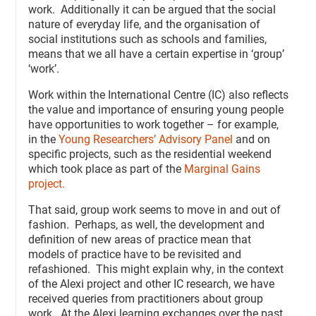
work. Additionally it can be argued that the social
nature of everyday life, and the organisation of
social institutions such as schools and families,
means that we all have a certain expertise in ‘group’
‘work’.
Work within the International Centre (IC) also reflects
the value and importance of ensuring young people
have opportunities to work together – for example,
in the
Young Researchers’ Advisory Panel
and on
specific projects, such as the residential weekend
which took place as part of the
Marginal Gains
project.
That said, group work seems to move in and out of
fashion. Perhaps, as well, the development and
definition of new areas of practice mean that
models of practice have to be revisited and
refashioned. This might explain why, in the context
of the Alexi project and other IC research, we have
received queries from practitioners about group
work. At the Alexi learning exchanges over the past