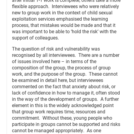
flexible approach. Interviewees who were relatively
new to group work in the context of child sexual
exploitation services emphasised the learning
process, that mistakes would be made and that it
was important to be able to ‘hold the risk’ with the
support of colleagues.
The question of risk and vulnerability was
recognised by all interviewees. There are a number
of issues involved here – in terms of the
composition of the group, the process of group
work, and the purpose of the group. These cannot
be examined in detail here, but interviewees
commented on the fact that anxiety about risk, or
lack of confidence in how to manage it, often stood
in the way of the development of groups. A further
element in this is the widely acknowledged point
that group work requires time, resources and
commitment. Without these, young people who
participate in groups cannot be supported and risks
cannot be managed appropriately. As one