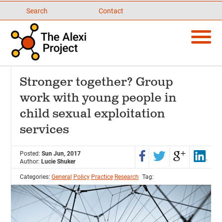
Search
Contact
Stronger together? Group
work with young people in
child sexual exploitation
services
Posted:
Sun Jun, 2017
Author:
Lucie Shuker
Categories:
General
Policy
Practice
Research
Tag: