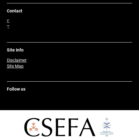
Contact
E.
T.
Site Info
Disclaimer
Site Map
Follow us