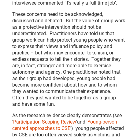
interviewee commented ‘it’s really a full time job’.
These concerns need to be acknowledged,
discussed and debated. But the value of group work
as a protective intervention should not be
underestimated. Practitioners have told us that
group work can help protect young people who want
to express their views and influence policy and
practice – but who may encounter tokenism, or
endless requests to tell their stories. Together they
are, in fact, stronger and more able to exercise
autonomy and agency. One practitioner noted that
as their group had developed, young people had
become more confident about how and to whom
they wanted to communicate their experience.
Often they just wanted to be together as a group
and have some fun.
As the research evidence clearly demonstrates (see
‘
Participation Scoping Review
’and '
Young-person
centred approaches to CSE
') young people affected
by CSE are too often viewed solely as victims, and